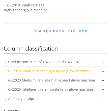
GK2018 Small carriage
high-speed glove machine
共1条 当前1/1页
首页
前一页
1
后一页
尾页
Column classification
+
Brief introduction of DW2000 and DW2004
+
GK2018 Small carriage high-speed glove machine
+
GK2020 Medium carriage high-speed glove machine
+
GK2023 intelligent-yarn-nozzle terry glove machine
+
Auxiliary equipment