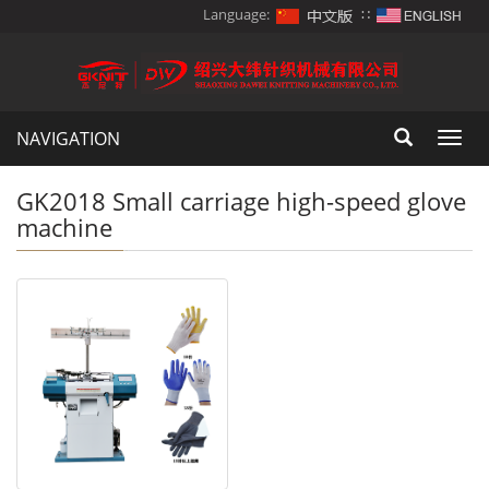
Language:
∷
NAVIGATION
Toggl
navig
GK2018 Small carriage high-speed glove
machine