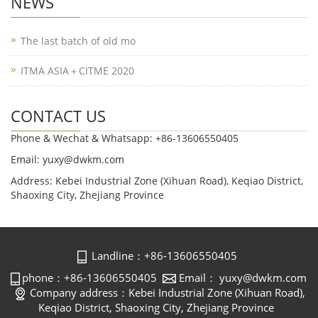
NEWS
The last batch of old mo
ITMA ASIA＋CITME 2020
CONTACT US
Phone & Wechat & Whatsapp: +86-13606550405
Email: yuxy@dwkm.com
Address: Kebei Industrial Zone (Xihuan Road), Keqiao District,
Shaoxing City, Zhejiang Province
Landline：+86-13606550405
phone：+86-13606550405
Email： yuxy@dwkm.com
Company address：Kebei Industrial Zone (Xihuan Road),
Keqiao District, Shaoxing City, Zhejiang Province