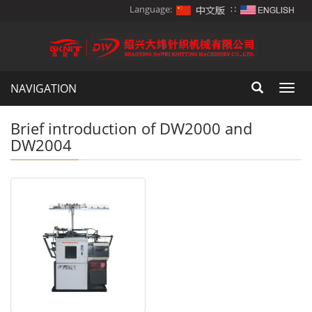
Language:
∷
NAVIGATION
Toggl
navig
Brief introduction of DW2000 and
DW2004