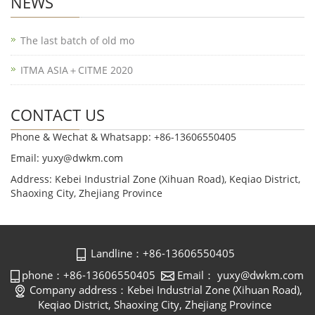
NEWS
The last batch of old mo
ITMA ASIA＋CITME 2020
CONTACT US
Phone & Wechat & Whatsapp: +86-13606550405
Email: yuxy@dwkm.com
Address: Kebei Industrial Zone (Xihuan Road), Keqiao District,
Shaoxing City, Zhejiang Province
Landline：+86-13606550405
phone：+86-13606550405
Email： yuxy@dwkm.com
Company address：Kebei Industrial Zone (Xihuan Road),
Keqiao District, Shaoxing City, Zhejiang Province