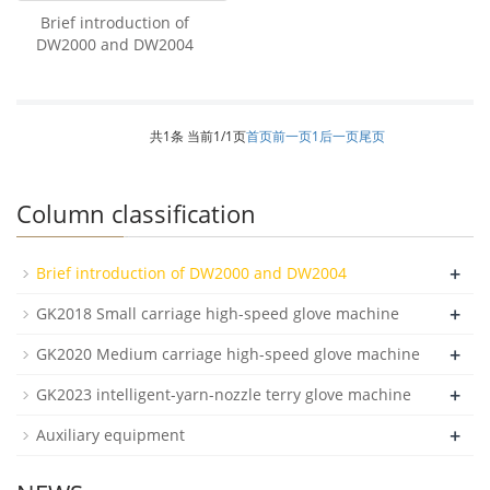
Brief introduction of
DW2000 and DW2004
共1条 当前1/1页
首页
前一页
1
后一页
尾页
Column classification
+
Brief introduction of DW2000 and DW2004
+
GK2018 Small carriage high-speed glove machine
+
GK2020 Medium carriage high-speed glove machine
+
GK2023 intelligent-yarn-nozzle terry glove machine
+
Auxiliary equipment