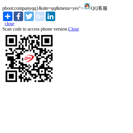
pboot:companyqq}&site=qq&menu=yes">
QQ客服
Share
Facebook
Twitter
google_plus
LinkedIn
close
Scan code to access phone version.
Close